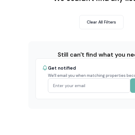
Clear All Filters
Still can't find what you n
Get notified
We'll email you when matching properties bec