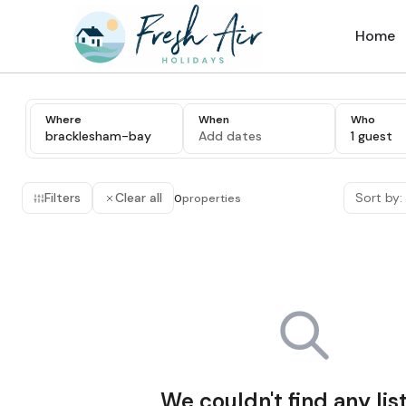
Home
Where
When
Who
bracklesham-bay
Add dates
1 guest
Filters
Clear all
Sort by:
0
properties
We couldn't find any lis