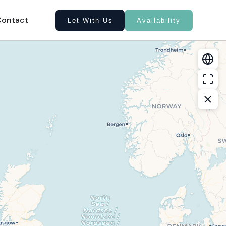
Contact
Let With Us
Availability