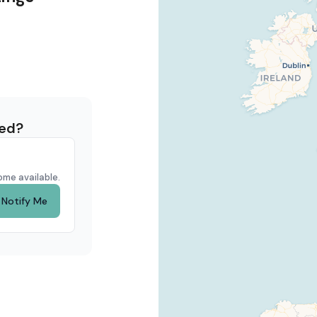
eed?
ome available.
Notify Me