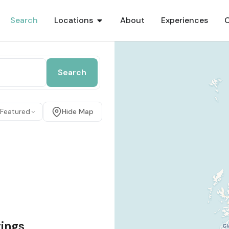
Search
Locations
About
Experiences
Search
 Featured
Hide Map
tings