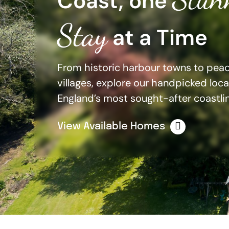
Coast, one
Stay
at a Time
From historic harbour towns to peace
villages, explore our handpicked loc
England’s most sought-after coastlin
View Available Homes