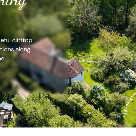
ful clifftop
ations along
e.