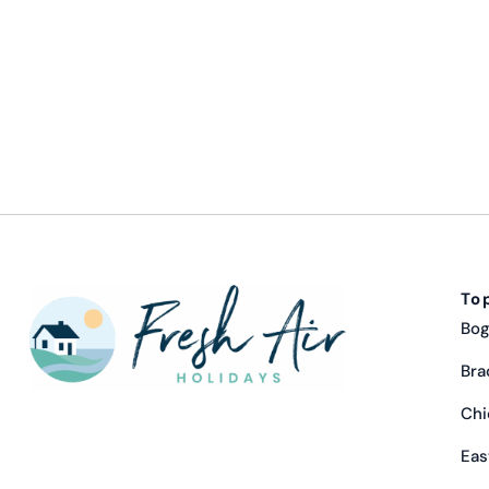
To
Bog
Bra
Chi
Eas