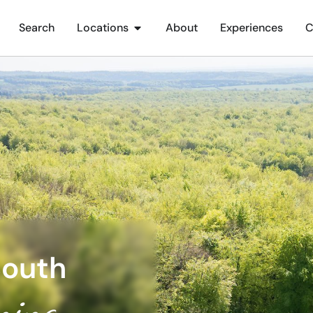
Search
Locations
About
Experiences
C
South
ning