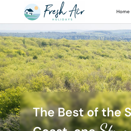
Home
The Best of the 
Stun