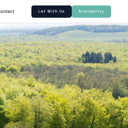
ontact
Let With Us
Availability