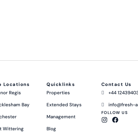
p Locations
Quicklinks
Contact Us
nor Regis
Properties
+44 1243940
cklesham Bay
Extended Stays
info@fresh-ai
FOLLOW US
chester
Management
t Wittering
Blog