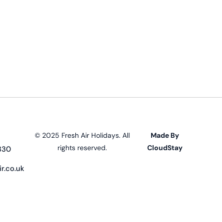
© 2025 Fresh Air Holidays. All
Made By
rights reserved.
CloudStay
330
r.co.uk