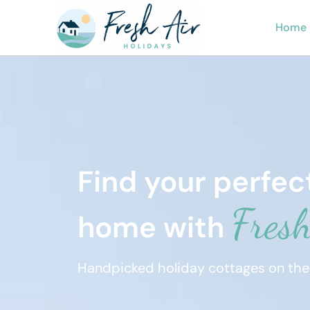
Home
Find your perfe
Fresh
home with
Handpicked holiday cottages on the