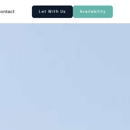
ontact
Let With Us
Availability