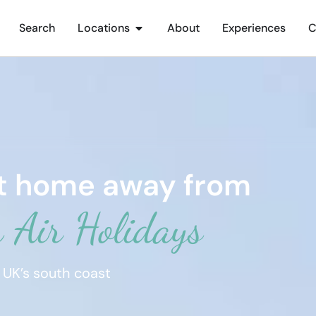
Search
Locations
About
Experiences
C
ct home away from
 Air Holidays
 UK’s south coast