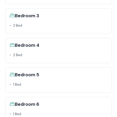
Bedroom 3
2 Bed
Bedroom 4
2 Bed
Bedroom 5
1 Bed
Bedroom 6
1 Bed