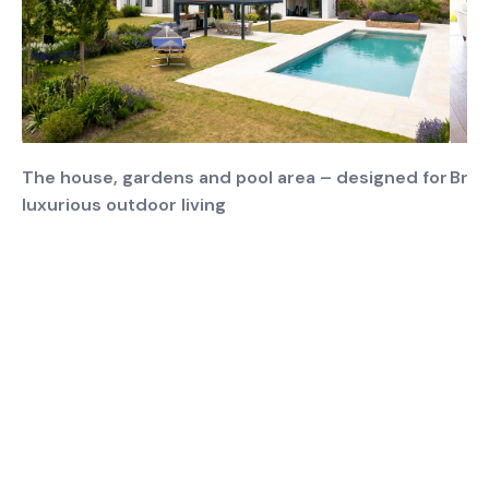
The house, gardens and pool area – designed for
Brig
luxurious outdoor living