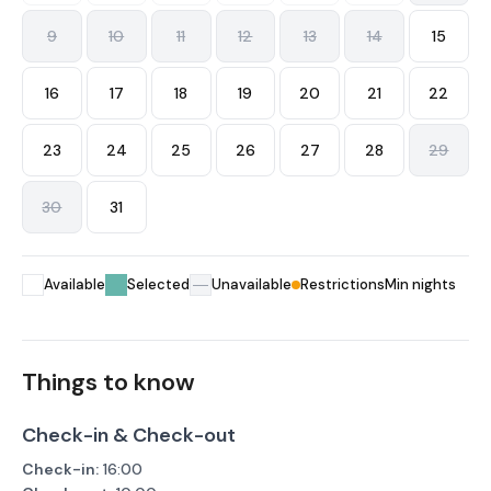
9
10
11
12
13
14
15
16
17
18
19
20
21
22
23
24
25
26
27
28
29
30
31
Available
Selected
Unavailable
Restrictions
Min nights
Things to know
Check-in & Check-out
Check-in:
16:00