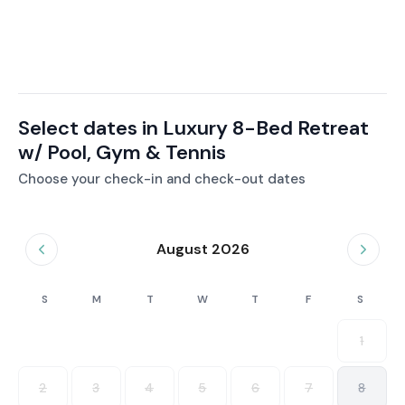
Select dates in Luxury 8-Bed Retreat
w/ Pool, Gym & Tennis
Choose your check-in and check-out dates
August 2026
S
M
T
W
T
F
S
1
2
3
4
5
6
7
8