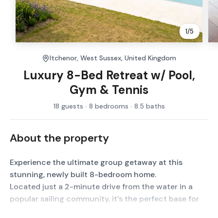
1
/
5
Itchenor, West Sussex, United Kingdom
Luxury 8-Bed Retreat w/ Pool,
Gym & Tennis
18 guests
8 bedrooms
8.5 baths
About the property
Experience the ultimate group getaway at this
stunning, newly built 8-bedroom home.
Located just a 2-minute drive from the water in a
popular sailing community, it’s the perfect base for
coastal adventures and laid-back luxury.