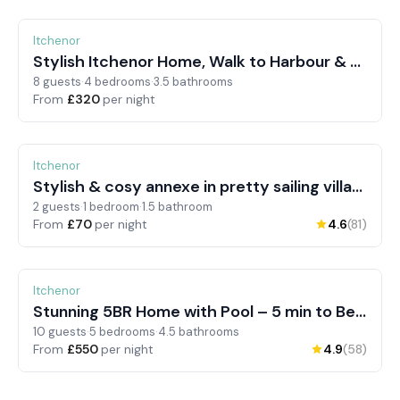
Itchenor
Stylish Itchenor Home, Walk to Harbour & Pub
8 guests
·
4 bedrooms
·
3.5 bathrooms
From
£320
per night
Itchenor
Stylish & cosy annexe in pretty sailing village
2 guests
·
1 bedroom
·
1.5 bathroom
From
£70
per night
4.6
(81)
Itchenor
Pets allowed
Swimming pool
Stunning 5BR Home with Pool – 5 min to Beach
10 guests
·
5 bedrooms
·
4.5 bathrooms
From
£550
per night
4.9
(58)