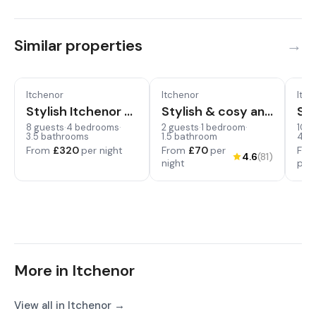
Similar properties
Itchenor
Itchenor
Itch
Pet
Stylish Itchenor Home, Walk to Harbour & Pub
Stylish & cosy annexe in pretty sailing village
Swi
8 guests
·
4 bedrooms
·
2 guests
·
1 bedroom
·
10 g
3.5 bathrooms
1.5 bathroom
4.5
From
£320
per night
From
£70
per
Fr
4.6
(81)
night
per 
More in Itchenor
View all in Itchenor →