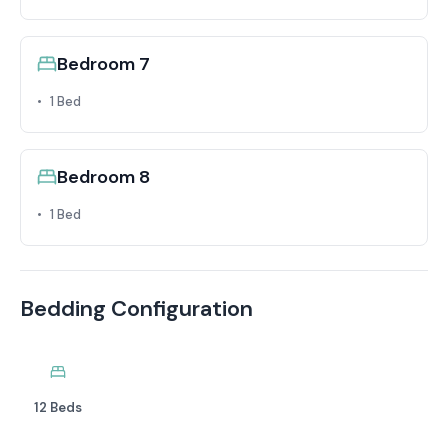
Bedroom 7
1 Bed
Bedroom 8
1 Bed
Bedding Configuration
12 Beds