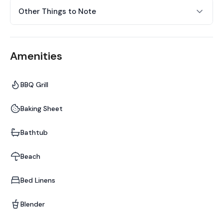
Other Things to Note
Amenities
BBQ Grill
Baking Sheet
Bathtub
Beach
Bed Linens
Blender