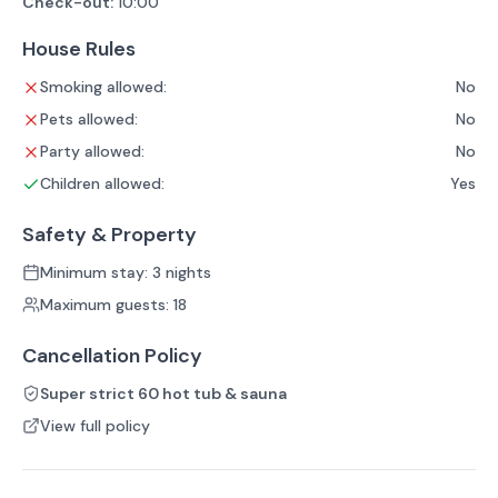
Check-out:
10:00
House Rules
Smoking allowed:
No
Pets allowed:
No
Party allowed:
No
Children allowed:
Yes
Safety & Property
Minimum stay: 3 nights
Maximum guests: 18
Cancellation Policy
Super strict 60 hot tub & sauna
View full policy