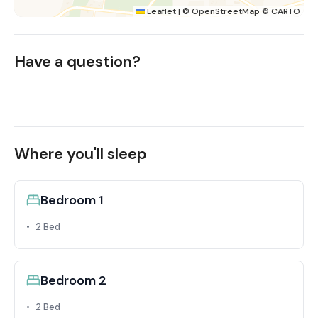
Leaflet
|
©
OpenStreetMap
©
CARTO
Have a question?
Where you'll sleep
Bedroom 1
2 Bed
Bedroom 2
2 Bed