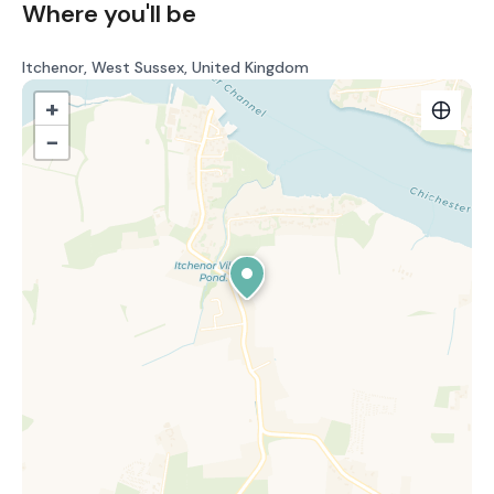
Where you'll be
Itchenor, West Sussex, United Kingdom
+
−