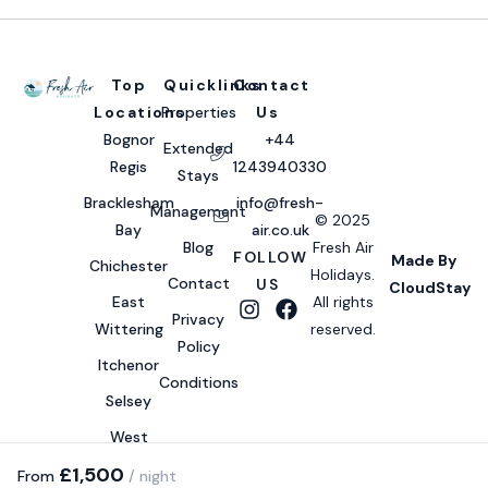
Top
Quicklinks
Contact
Locations
Properties
Us
Bognor
+44
Extended
Regis
1243940330
Stays
Bracklesham
info@fresh-
Management
© 2025
Bay
air.co.uk
Blog
Fresh Air
FOLLOW
Made By
Chichester
Holidays.
Contact
US
CloudStay
East
All rights
Privacy
Wittering
reserved.
Policy
Itchenor
Conditions
Selsey
West
Wittering
£1,500
From
/ night