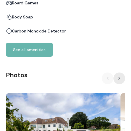
Board Games
Body Soap
Carbon Monoxide Detector
See all amenities
Photos