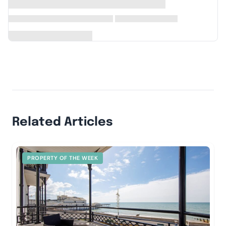
Related Articles
PROPERTY OF THE WEEK