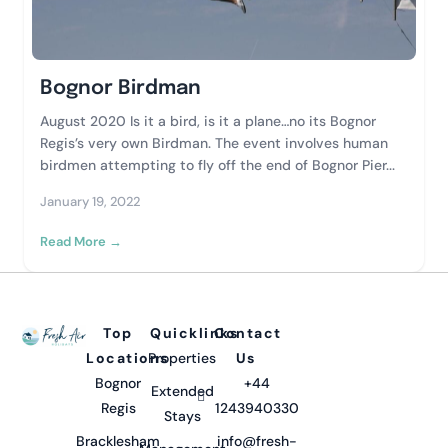
Bognor Birdman
August 2020 Is it a bird, is it a plane…no its Bognor
Regis’s very own Birdman. The event involves human
birdmen attempting to fly off the end of Bognor Pier...
January 19, 2022
Read More →
Top
Quicklinks
Contact
Locations
Properties
Us
Bognor
+44
Extended
Regis
1243940330
Stays
Bracklesham
info@fresh-