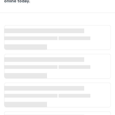
online today.