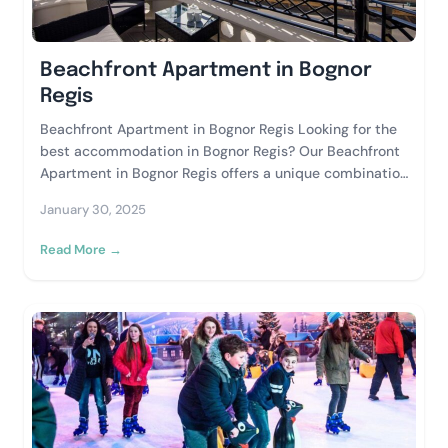
Beachfront Apartment in Bognor
Regis
Beachfront Apartment in Bognor Regis Looking for the
best accommodation in Bognor Regis? Our Beachfront
Apartment in Bognor Regis offers a unique combination
of comfort, style, and breathtaking views, making...
January 30, 2025
Read More →