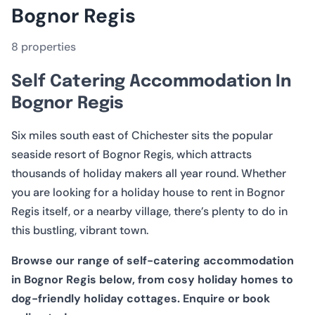
VIEW ALL 8 PROPERTIES
Bognor Regis
8 properties
Self Catering Accommodation In
Bognor Regis
Six miles south east of Chichester sits the popular
seaside resort of Bognor Regis, which attracts
thousands of holiday makers all year round. Whether
you are looking for a holiday house to rent in Bognor
Regis itself, or a nearby village, there’s plenty to do in
this bustling, vibrant town.
Browse our range of self-catering accommodation
in Bognor Regis below, from cosy holiday homes to
dog-friendly holiday cottages. Enquire or book