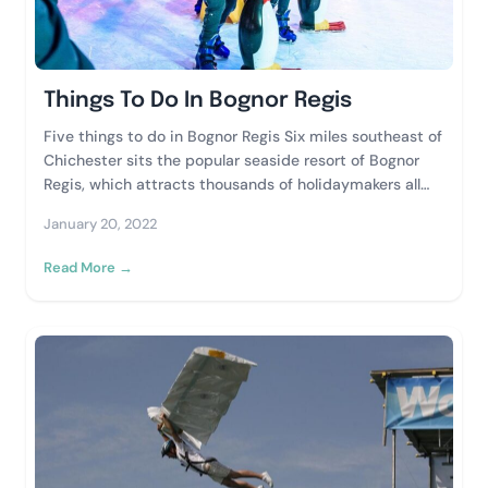
Things To Do In Bognor Regis
Five things to do in Bognor Regis Six miles southeast of
Chichester sits the popular seaside resort of Bognor
Regis, which attracts thousands of holidaymakers all
year round. Whether your...
January 20, 2022
Read More →