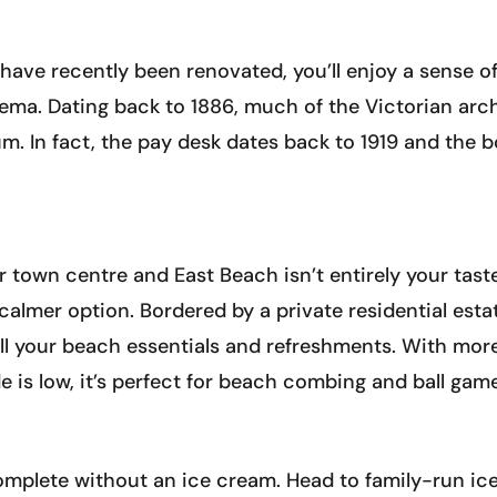
ave recently been renovated, you’ll enjoy a sense of
ema. Dating back to 1886, much of the Victorian archit
m. In fact, the pay desk dates back to 1919 and the b
or town centre and East Beach isn’t entirely your tast
a calmer option. Bordered by a private residential es
r all your beach essentials and refreshments. With mo
e is low, it’s perfect for beach combing and ball gam
 complete without an ice cream. Head to family-run ic