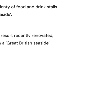
nty of food and drink stalls
aside’.
e resort recently renovated,
 a ‘Great British seaside’