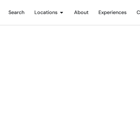
Search
Locations
About
Experiences
C
ings To Do In Bognor Re