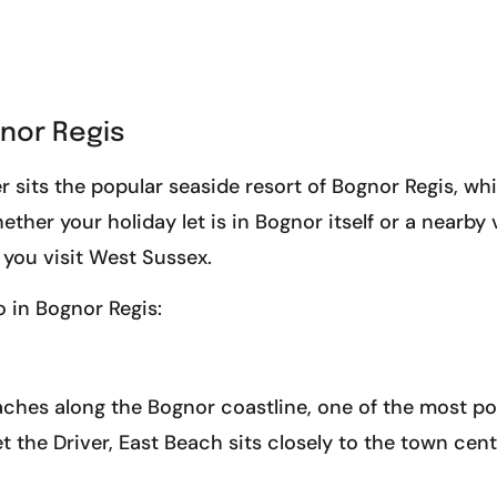
gnor Regis
r sits the popular seaside resort of Bognor Regis, wh
ther your holiday let is in Bognor itself or a nearby vi
 you visit West Sussex.
o in Bognor Regis:
aches along the Bognor coastline, one of the most po
et the Driver, East Beach sits closely to the town cen