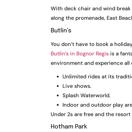
With deck chair and wind break 
along the promenade, East Beach is
Butlin’s
You don’t have to book a holiday 
Butlin’s in Bognor Regis
is a fant
environment and experience all o
Unlimited rides at its tradit
Live shows.
Splash Waterworld.
Indoor and outdoor play are
Under 2s are free and the resort h
Hotham Park