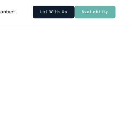
ontact
Let With Us
Availability
gis