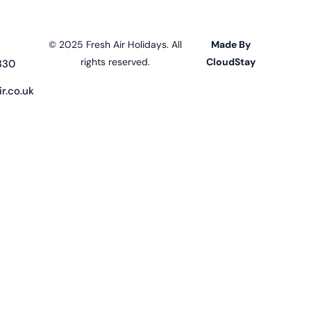
© 2025 Fresh Air Holidays. All
Made By
rights reserved.
CloudStay
330
r.co.uk