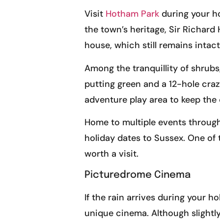
Visit
Hotham Park
during your ho
the town’s heritage, Sir Richar
house, which still remains intact
Among the tranquillity of shrubs
putting green and a 12-hole crazy
adventure play area to keep the 
Home to multiple events through
holiday dates to Sussex. One of t
worth a visit.
Picturedrome Cinema
If the rain arrives during your 
unique cinema. Although slightl