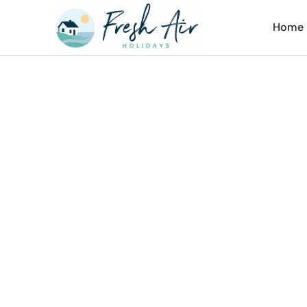
Home
Th