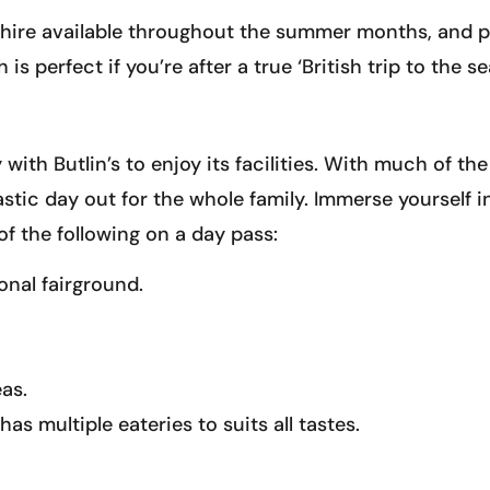
hire available throughout the summer months, and ple
 perfect if you’re after a true ‘British trip to the se
with Butlin’s to enjoy its facilities. With much of th
astic day out for the whole family. Immerse yourself in
f the following on a day pass:
ional fairground.
as.
as multiple eateries to suits all tastes.