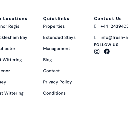
p Locations
Quicklinks
Contact Us
nor Regis
Properties
+44 1243940
cklesham Bay
Extended Stays
info@fresh-ai
FOLLOW US
chester
Management
t Wittering
Blog
henor
Contact
sey
Privacy Policy
t Wittering
Conditions