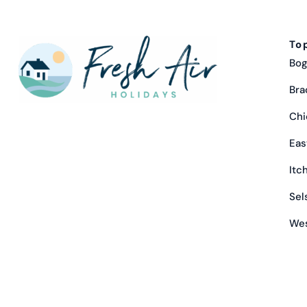
To
Bog
Bra
Chi
Eas
Itc
Sel
Wes