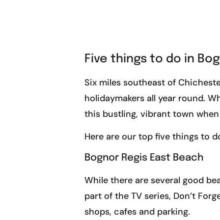
Five things to do in Bo
Six miles southeast of Chicheste
holidaymakers all year round. Whe
this bustling, vibrant town when
Here are our top five things to d
Bognor Regis East Beach
While there are several good be
part of the TV series, Don’t Forg
shops, cafes and parking.