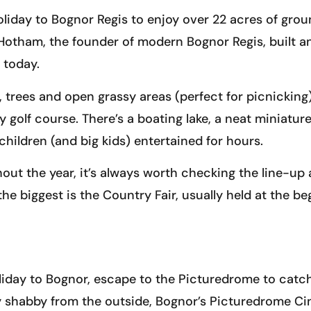
liday to Bognor Regis to enjoy over 22 acres of groun
d Hotham, the founder of modern Bognor Regis, built 
 today.
, trees and open grassy areas (perfect for picnickin
 golf course. There’s a boating lake, a neat miniature
children (and big kids) entertained for hours.
out the year, it’s always worth checking the line-up
he biggest is the Country Fair, usually held at the be
holiday to Bognor, escape to the Picturedrome to catc
y shabby from the outside, Bognor’s Picturedrome Cin