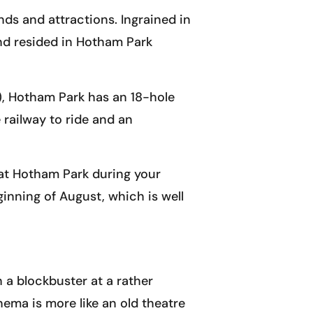
ds and attractions. Ingrained in
and resided in Hotham Park
g), Hotham Park has an 18-hole
 railway to ride and an
 at Hotham Park during your
ginning of August, which is well
h a blockbuster at a rather
ema is more like an old theatre