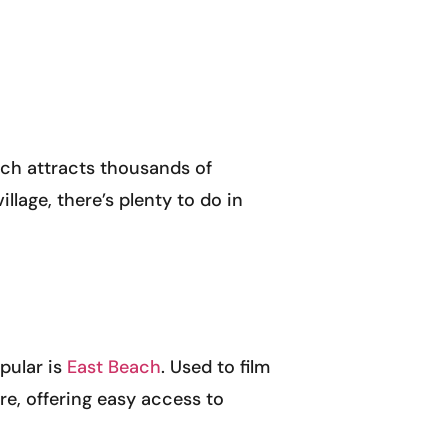
ich attracts thousands of
llage, there’s plenty to do in
pular is
East Beach
. Used to film
tre, offering easy access to