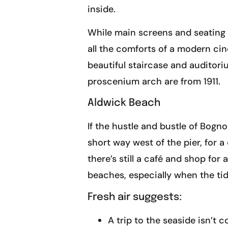
inside.
While main screens and seating h
all the comforts of a modern cin
beautiful staircase and auditoriu
proscenium arch are from 1911.
Aldwick Beach
If the hustle and bustle of Bogn
short way west of the pier, for 
there’s still a café and shop fo
beaches, especially when the tid
Fresh air suggests:
A trip to the seaside isn’t