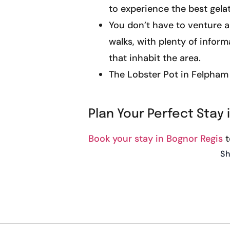
to experience the best gela
You don’t have to venture a
walks, with plenty of infor
that inhabit the area.
The Lobster Pot in Felpham i
Plan Your Perfect Stay 
Book your stay in Bognor Regis
t
Sh