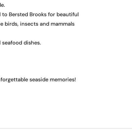
le.
to Bersted Brooks for beautiful
the birds, insects and mammals
l seafood dishes.
nforgettable seaside memories!