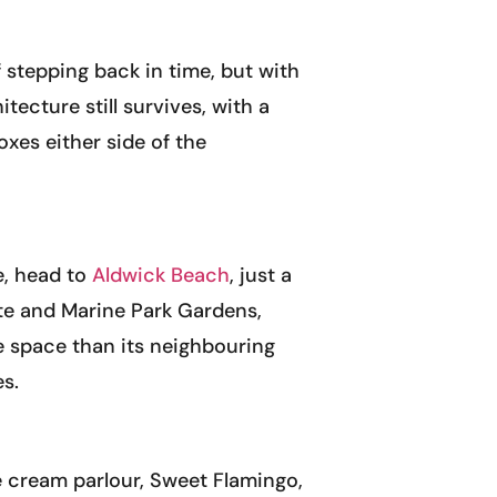
 stepping back in time, but with
ecture still survives, with a
oxes either side of the
e, head to
Aldwick Beach
, just a
tate and Marine Park Gardens,
re space than its neighbouring
es.
e cream parlour, Sweet Flamingo,