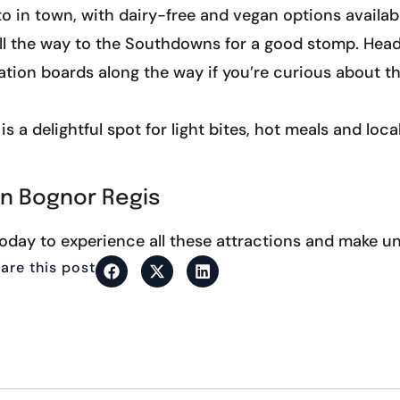
to in town, with dairy-free and vegan options availab
ll the way to the Southdowns for a good stomp. Head 
mation boards along the way if you’re curious about 
s a delightful spot for light bites, hot meals and loca
in Bognor Regis
oday to experience all these attractions and make u
are this post