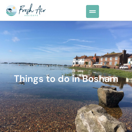
Things to do in Bosham