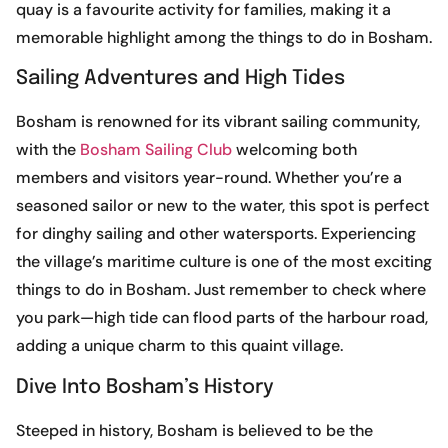
quay is a favourite activity for families, making it a
memorable highlight among the things to do in Bosham.
Sailing Adventures and High Tides
Bosham is renowned for its vibrant sailing community,
with the
Bosham Sailing Club
welcoming both
members and visitors year-round. Whether you’re a
seasoned sailor or new to the water, this spot is perfect
for dinghy sailing and other watersports. Experiencing
the village’s maritime culture is one of the most exciting
things to do in Bosham. Just remember to check where
you park—high tide can flood parts of the harbour road,
adding a unique charm to this quaint village.
Dive Into Bosham’s History
Steeped in history, Bosham is believed to be the