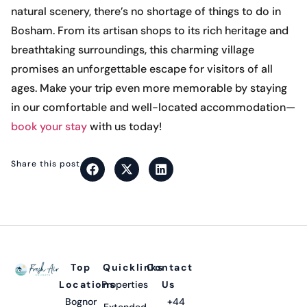
natural scenery, there’s no shortage of things to do in
Bosham. From its artisan shops to its rich heritage and
breathtaking surroundings, this charming village
promises an unforgettable escape for visitors of all
ages. Make your trip even more memorable by staying
in our comfortable and well-located accommodation—
book your stay
with us today!
Share this post
Top
Quicklinks
Contact
Locations
Properties
Us
Bognor
+44