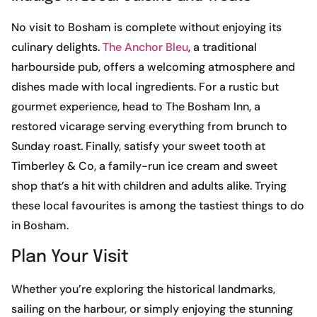
No visit to Bosham is complete without enjoying its
culinary delights.
The Anchor Bleu
, a traditional
harbourside pub, offers a welcoming atmosphere and
dishes made with local ingredients. For a rustic but
gourmet experience, head to The Bosham Inn, a
restored vicarage serving everything from brunch to
Sunday roast. Finally, satisfy your sweet tooth at
Timberley & Co, a family-run ice cream and sweet
shop that’s a hit with children and adults alike. Trying
these local favourites is among the tastiest things to do
in Bosham.
Plan Your Visit
Whether you’re exploring the historical landmarks,
sailing on the harbour, or simply enjoying the stunning