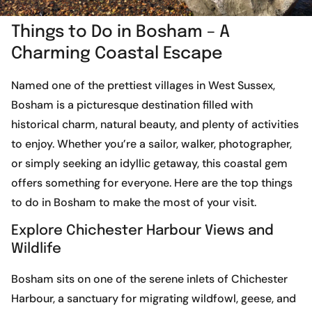
Things to Do in Bosham – A
Charming Coastal Escape
Named one of the prettiest villages in West Sussex,
Bosham is a picturesque destination filled with
historical charm, natural beauty, and plenty of activities
to enjoy. Whether you’re a sailor, walker, photographer,
or simply seeking an idyllic getaway, this coastal gem
offers something for everyone. Here are the top things
to do in Bosham to make the most of your visit.
Explore Chichester Harbour Views and
Wildlife
Bosham sits on one of the serene inlets of Chichester
Harbour, a sanctuary for migrating wildfowl, geese, and