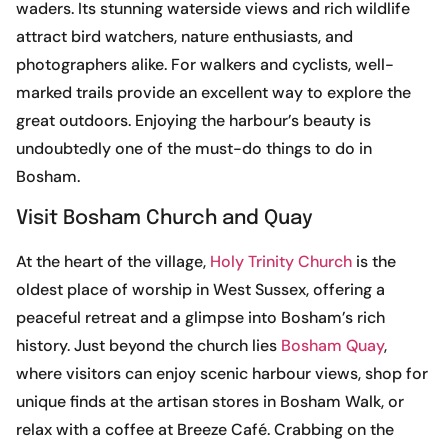
waders. Its stunning waterside views and rich wildlife
attract bird watchers, nature enthusiasts, and
photographers alike. For walkers and cyclists, well-
marked trails provide an excellent way to explore the
great outdoors. Enjoying the harbour’s beauty is
undoubtedly one of the must-do things to do in
Bosham.
Visit Bosham Church and Quay
At the heart of the village,
Holy Trinity Church
is the
oldest place of worship in West Sussex, offering a
peaceful retreat and a glimpse into Bosham’s rich
history. Just beyond the church lies
Bosham Quay
,
where visitors can enjoy scenic harbour views, shop for
unique finds at the artisan stores in Bosham Walk, or
relax with a coffee at Breeze Café. Crabbing on the