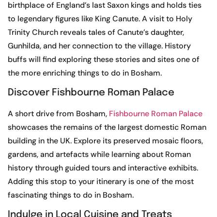
birthplace of England’s last Saxon kings and holds ties
to legendary figures like King Canute. A visit to Holy
Trinity Church reveals tales of Canute’s daughter,
Gunhilda, and her connection to the village. History
buffs will find exploring these stories and sites one of
the more enriching things to do in Bosham.
Discover Fishbourne Roman Palace
A short drive from Bosham,
Fishbourne Roman Palace
showcases the remains of the largest domestic Roman
building in the UK. Explore its preserved mosaic floors,
gardens, and artefacts while learning about Roman
history through guided tours and interactive exhibits.
Adding this stop to your itinerary is one of the most
fascinating things to do in Bosham.
Indulge in Local Cuisine and Treats