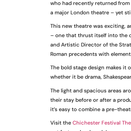
who had recently returned from 
a major London theatre – yet sti
This new theatre was exciting, a
– one that thrust itself into t
and Artistic Director of the Str
Roman precedents with elements 
The bold stage design makes it o
whether it be drama, Shakespear
The light and spacious areas aro
their stay before or after a prod
it’s easy to combine a pre-theat
Visit the
Chichester Festival The