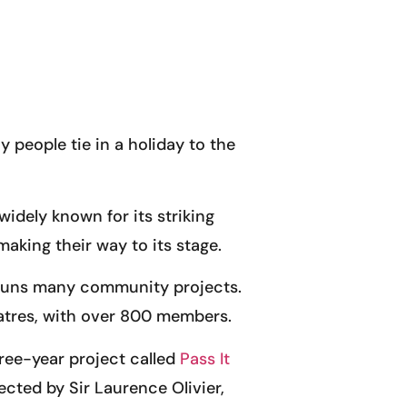
y people tie in a holiday to the
 widely known for its striking
king their way to its stage.
d runs many community projects.
eatres, with over 800 members.
hree-year project called
Pass It
ected by Sir Laurence Olivier,