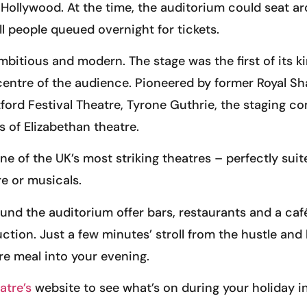
Hollywood. At the time, the auditorium could seat a
ll people queued overnight for tickets.
mbitious and modern. The stage was the first of its k
he centre of the audience. Pioneered by former Royal
atford Festival Theatre, Tyrone Guthrie, the staging
of Elizabethan theatre.
ne of the UK’s most striking theatres – perfectly suit
e or musicals.
und the auditorium offer bars, restaurants and a caf
uction. Just a few minutes’ stroll from the hustle and
re meal into your evening.
atre’s
website to see what’s on during your holiday in