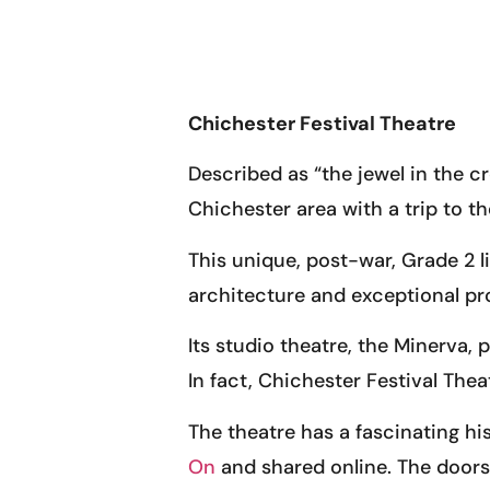
Chichester Festival Theatre
Described as “the jewel in the cr
Chichester area with a trip to t
This unique, post-war, Grade 2 lis
architecture and exceptional pr
Its studio theatre, the Minerva
In fact, Chichester Festival The
The theatre has a fascinating hi
On
and shared online. The doors 