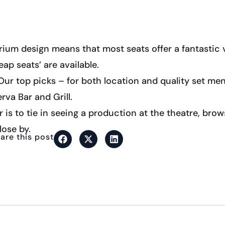
rium design means that most seats offer a fantastic v
eap seats’ are available.
ur top picks – for both location and quality set men
rva Bar and Grill.
r is to tie in seeing a production at the theatre, bro
lose by.
are this post