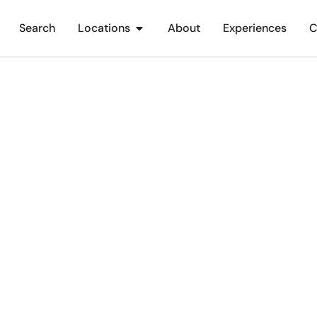
Search
Locations
About
Experiences
C
ichester Festival Thea