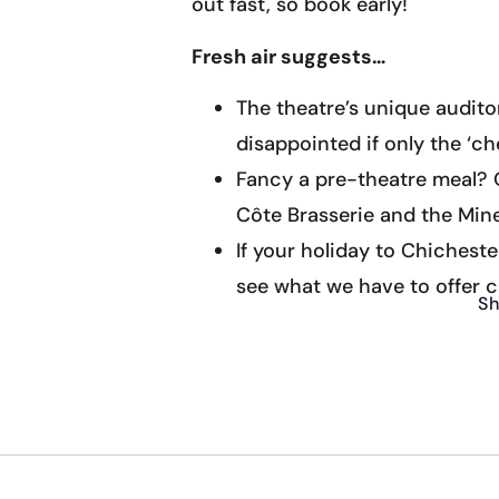
out fast, so book early!
Fresh air suggests…
The theatre’s unique audito
disappointed if only the ‘ch
Fancy a pre-theatre meal? O
Côte Brasserie and the Mine
If your holiday to Chicheste
see what we have to offer c
Sh