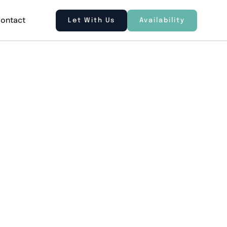
ontact
Let With Us
Availability
tre