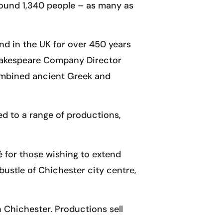
round 1,340 people – as many as
ind in the UK for over 450 years
 Shakespeare Company Director
 combined ancient Greek and
ed to a range of productions,
é for those wishing to extend
 bustle of Chichester city centre,
 Chichester. Productions sell