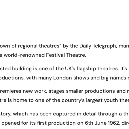
own of regional theatres” by the Daily Telegraph, man
he world-renowned Festival Theatre.
ted building is one of the UK’s flagship theatres. It’s
oductions, with many London shows and big names ma
, premieres new work, stages smaller productions an
atre is home to one of the country’s largest youth th
story, which has been captured in detail through a t
opened for its first production on 6th June 1962, dir