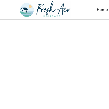
Home
Ch