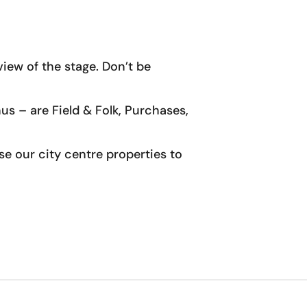
iew of the stage. Don’t be
us – are Field & Folk, Purchases,
wse our city centre properties to