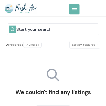
Start your search
0
properties
Sort by: Featured
Clear all
We couldn't find any listings