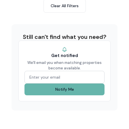
Clear All Filters
Still can't find what you need?
Get notified
We'll email you when matching properties
become available.
Notify Me