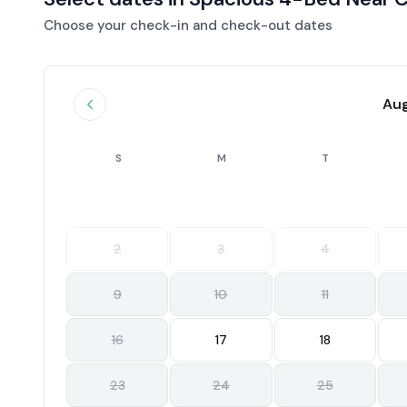
Choose your check-in and check-out dates
Au
S
M
T
2
3
4
9
10
11
16
17
18
23
24
25