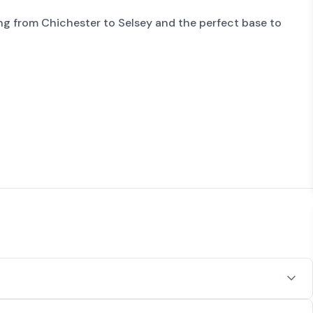
ng from Chichester to Selsey and the perfect base to