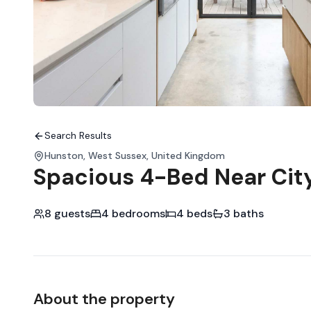
Search Results
Hunston, West Sussex, United Kingdom
Spacious 4-Bed Near Cit
8 guests
4 bedrooms
4 beds
3 baths
About the property