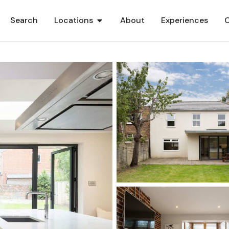
Search
Locations
About
Experiences