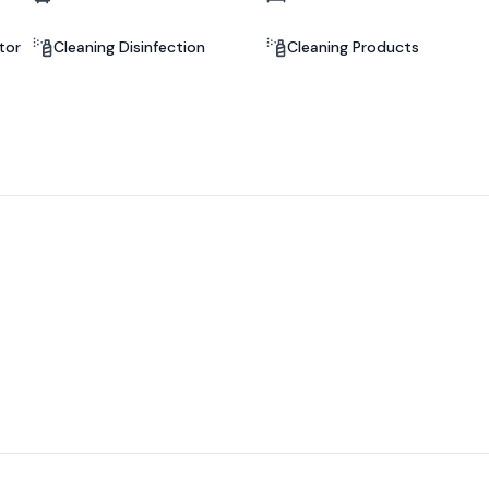
tor
Cleaning Disinfection
Cleaning Products