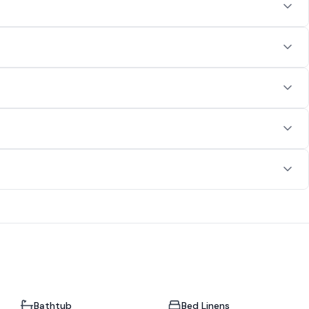
Bathtub
Bed Linens