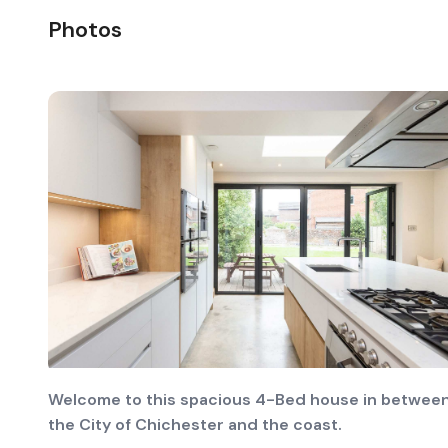
Photos
Welcome to this spacious 4-Bed house in betwee
the City of Chichester and the coast.