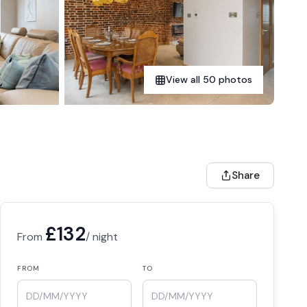
View all 50 photos
Share
£132
From
/ night
FROM
TO
DD/MM/YYYY
DD/MM/YYYY