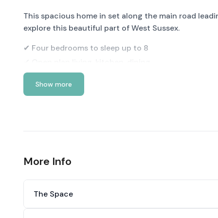
This spacious home in set along the main road leadi
explore this beautiful part of West Sussex.
✔ Four bedrooms to sleep up to 8
✔ Open plan living, kitchen, dining
✔ Log burner
Show more
✔ Garden with BBQ
✔ Plenty of off-road parking
See more below…
More Info
The Space