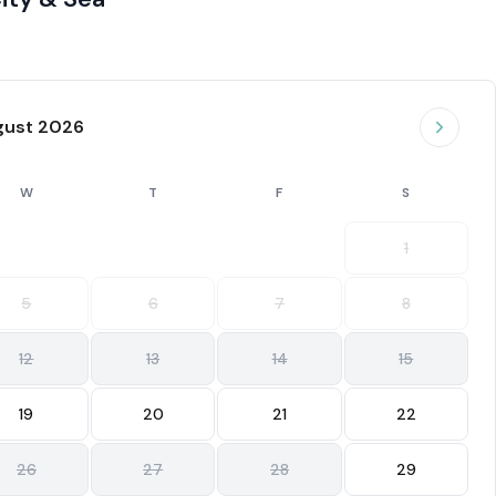
gust 2026
W
T
F
S
1
5
6
7
8
12
13
14
15
19
20
21
22
26
27
28
29