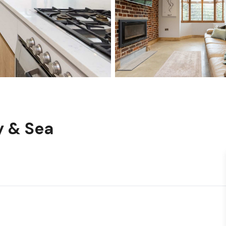
y & Sea