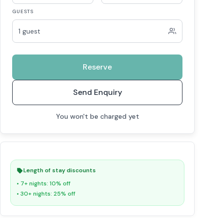
GUESTS
1 guest
Reserve
Send Enquiry
You won't be charged yet
Length of stay discounts
• 7+ nights: 10% off
• 30+ nights: 25% off