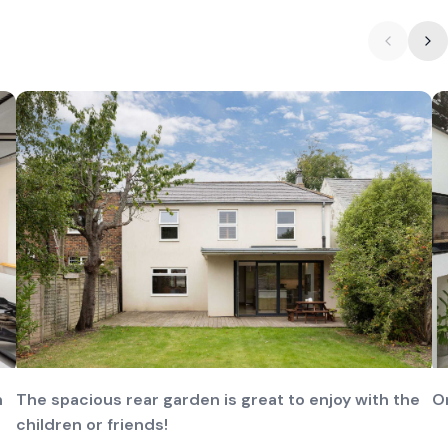
n
The spacious rear garden is great to enjoy with the
O
children or friends!