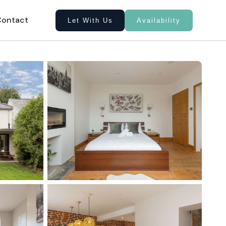
Contact
Let With Us
Availability