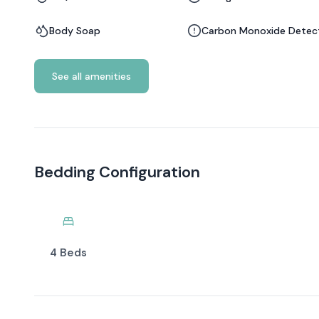
Body Soap
Carbon Monoxide Detec
See all amenities
Bedding Configuration
4 Beds