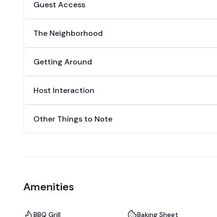
Guest Access
The Neighborhood
Getting Around
Host Interaction
Other Things to Note
Amenities
BBQ Grill
Baking Sheet