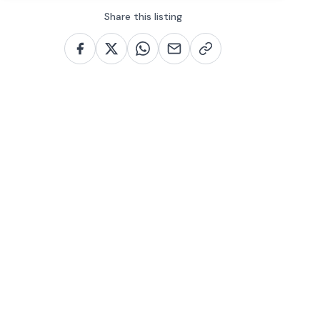
Share this listing