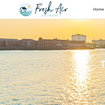
Home
T