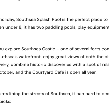
 holiday, Southsea Splash Pool is the perfect place to
ren under 8, it has two paddling pools, play equipment
u explore Southsea Castle – one of several forts cons
uthsea’s waterfront, enjoy great views of both the cit
ry, combine historic discoveries with a spot of rela
ober, and the Courtyard Café is open all year.
ts lining the streets of Southsea, it can hard to de
picks: