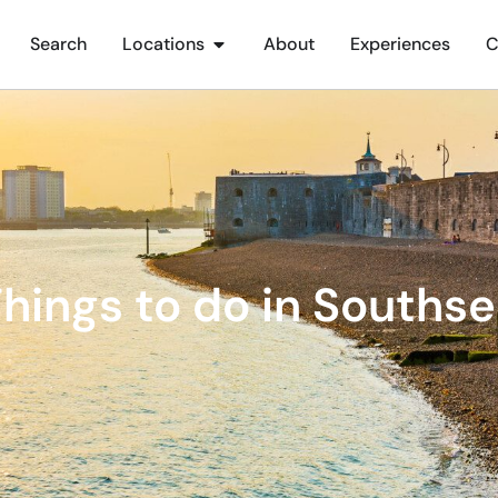
Search
Locations
About
Experiences
C
hings to do in Souths