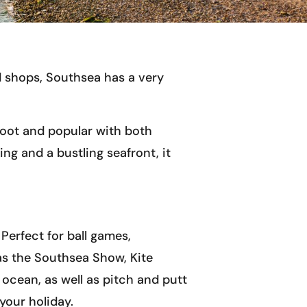
d shops, Southsea has a very
foot and popular with both
ng and a bustling seafront, it
Perfect for ball games,
as the Southsea Show, Kite
 ocean, as well as pitch and putt
your holiday.