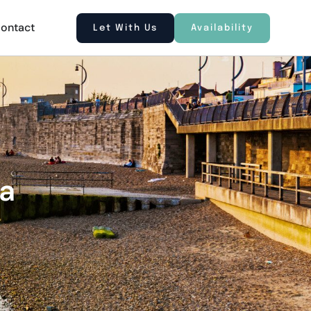
ontact
Let With Us
Availability
ea