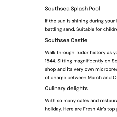
Southsea Splash Pool
If the sun is shining during your
battling sand. Suitable for child
Southsea Castle
Walk through Tudor history as yo
1544. Sitting magnificently on So
shop and its very own microbrewe
of charge between March and Oct
Culinary delights
With so many cafes and restauran
holiday. Here are Fresh Air’s top 