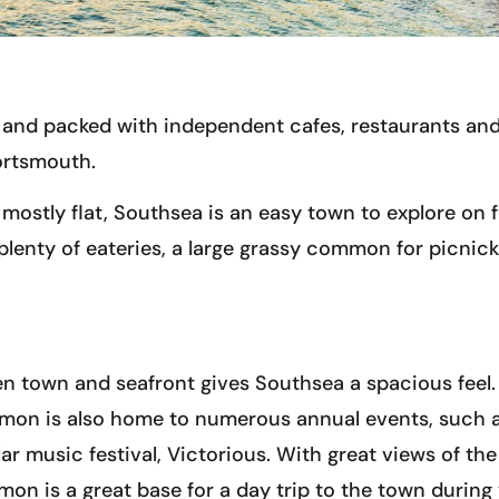
el and packed with independent cafes, restaurants an
Portsmouth.
mostly flat, Southsea is an easy town to explore on 
plenty of eateries, a large grassy common for picnicki
n town and seafront gives Southsea a spacious feel. 
mmon is also home to numerous annual events, such 
ar music festival, Victorious. With great views of the
n is a great base for a day trip to the town during 