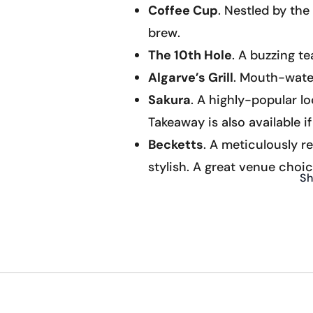
Coffee Cup
. Nestled by th
brew.
The 10th Hole
. A buzzing t
Algarve’s Grill
. Mouth-water
Sakura
. A highly-popular l
Takeaway is also available i
Becketts
. A meticulously r
stylish. A great venue choic
Sh