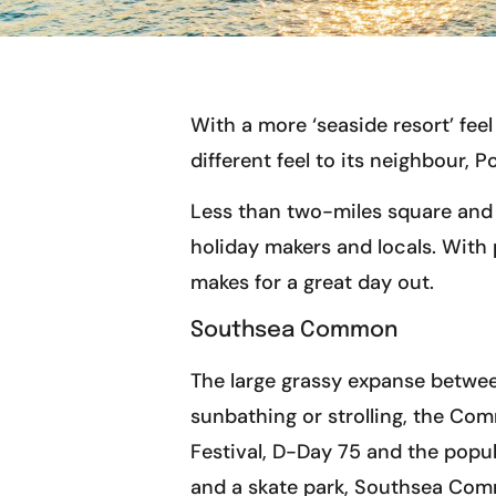
With a more ‘seaside resort’ fe
different feel to its neighbour, 
Less than two-miles square and 
holiday makers and locals. With 
makes for a great day out.
Southsea Common
The large grassy expanse betwee
sunbathing or strolling, the Co
Festival, D-Day 75 and the popul
and a skate park, Southsea Commo