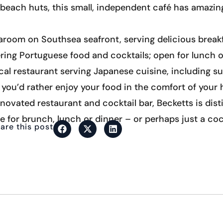
e beach huts, this small, independent café has amazi
earoom on Southsea seafront, serving delicious break
ing Portuguese food and cocktails; open for lunch o
ocal restaurant serving Japanese cuisine, including s
f you’d rather enjoy your food in the comfort of your h
enovated restaurant and cocktail bar, Becketts is disti
e for brunch, lunch or dinner – or perhaps just a coc
are this post