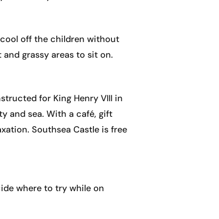
 cool off the children without
 and grassy areas to sit on.
tructed for King Henry VIII in
y and sea. With a café, gift
xation. Southsea Castle is free
cide where to try while on