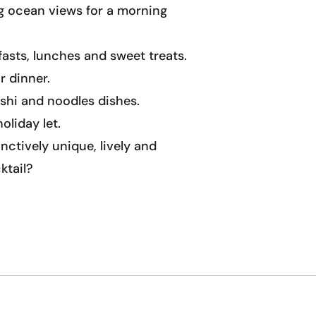
ng ocean views for a morning
fasts, lunches and sweet treats.
r dinner.
ushi and noodles dishes.
oliday let.
nctively unique, lively and
ktail?